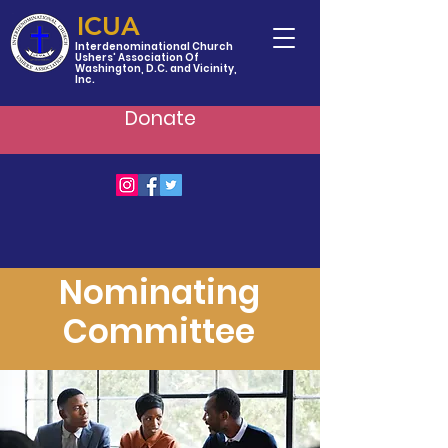
ICUA
Interdenominational Church
Ushers' Association Of
Washington, D.C. and Vicinity,
Inc.
Donate
Nominating
Committee