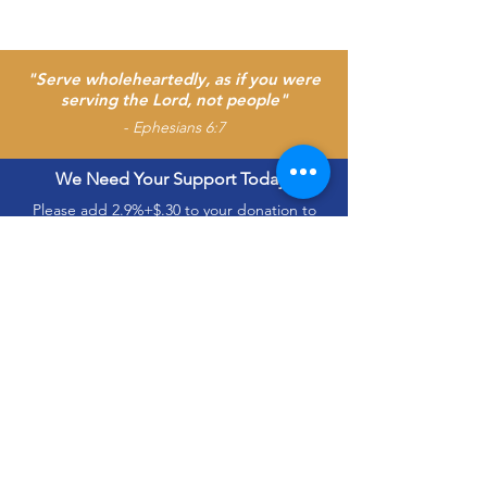
"Serve wholeheartedly, as if you were
serving the Lord, not people"
- Ephesians 6:7
We Need Your Support Today!
Please add 2.9%+$.30 to your donation to
cover the electronic processing charge.
Interdenominational
Church Usher’s
Association Of
Washington, D.C. and
Vicinity, Inc.
The Interdenominational Church Ushers