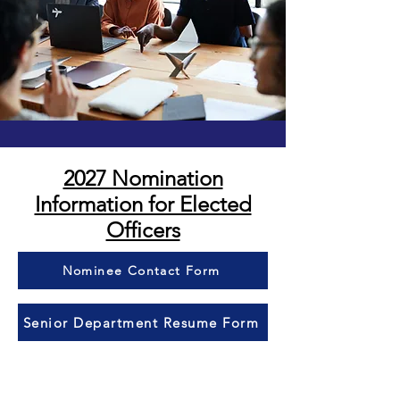
2027 Nomination
Information for Elected
Officers​
Nominee Contact Form
Senior Department Resume Form